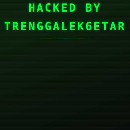
HACKED BY
TRENGGALEK6ETAR