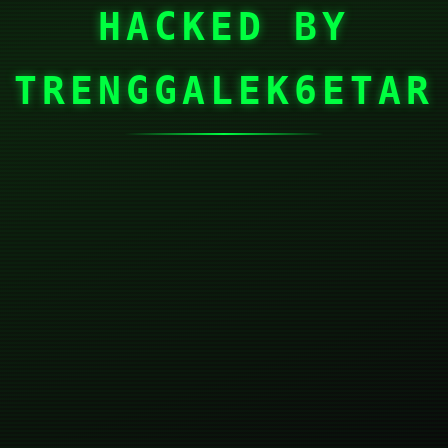
HACKED BY
TRENGGALEK6ETAR