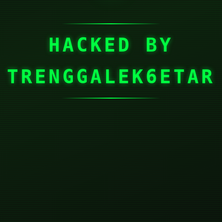
HACKED BY
TRENGGALEK6ETAR