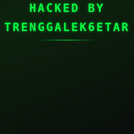
HACKED BY
TRENGGALEK6ETAR