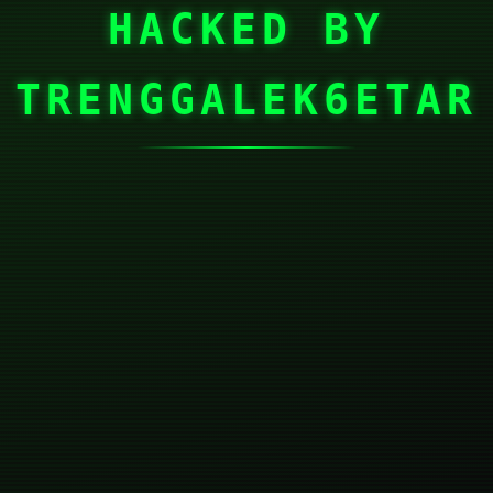
HACKED BY
TRENGGALEK6ETAR