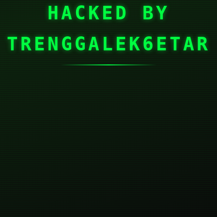
HACKED BY
TRENGGALEK6ETAR