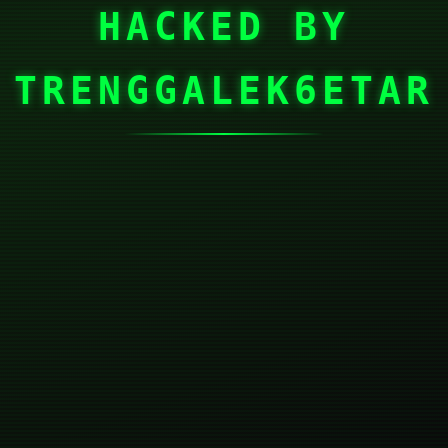
HACKED BY
TRENGGALEK6ETAR