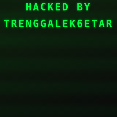
HACKED BY
TRENGGALEK6ETAR